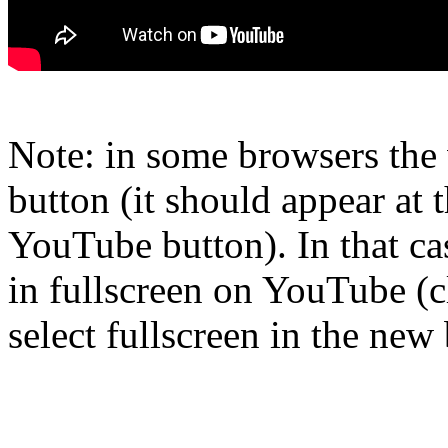
Note: in some browsers the 
button (it should appear at t
YouTube button). In that ca
in fullscreen on YouTube (
select fullscreen in the ne