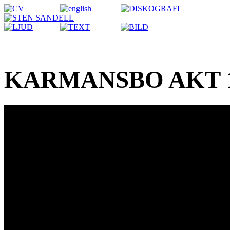
KARMANSBO AKT 