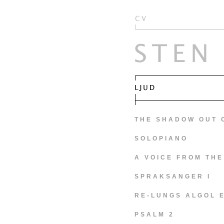
THE SHADOW OUT 
SOLOPIANO
A VOICE FROM THE
SPRAKSANGER I
RE-LUNGS ALGOL 
PSALM 2