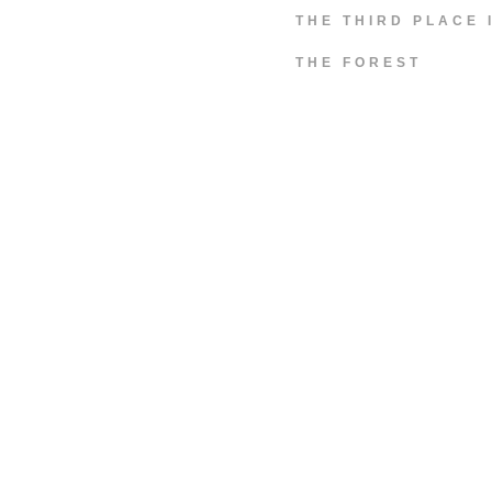
THE THIRD PLACE 
THE FOREST