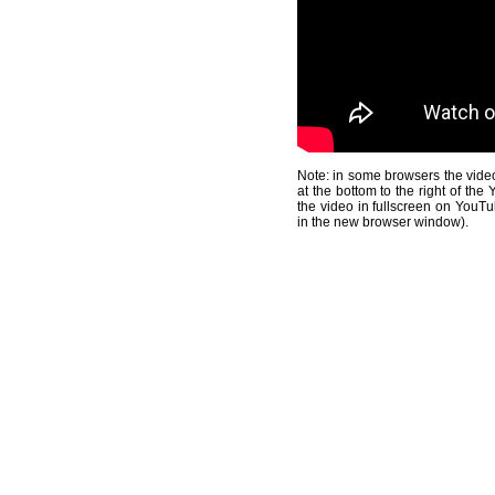
Note: in some browsers the video
at the bottom to the right of th
the video in fullscreen on YouTu
in the new browser window).