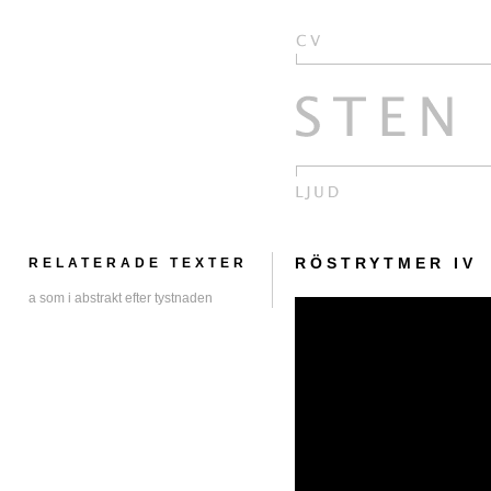
RÖSTRYTMER IV
RELATERADE TEXTER
a som i abstrakt efter tystnaden