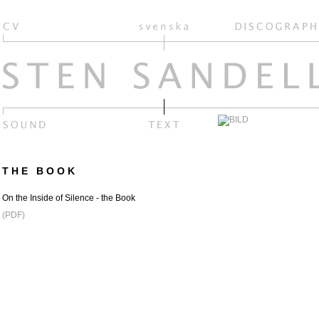
THE BOOK
On the Inside of Silence - the Book
(PDF)